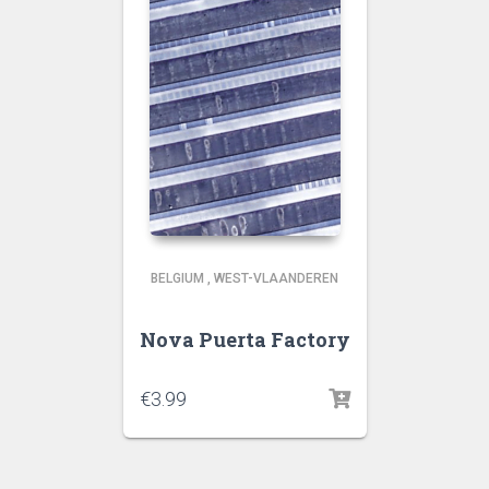
BELGIUM
,
WEST-VLAANDEREN
Nova Puerta Factory
€
3.99