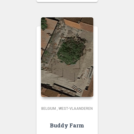
BELGIUM
,
WEST-VLAANDEREN
Buddy Farm