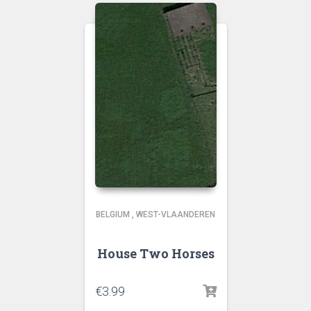
BELGIUM
,
WEST-VLAANDEREN
House Two Horses
€
3.99