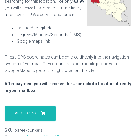
searching for this location. For only
€
3.99
you will receive this location immediately
after payment! We deliver locations in:
Latitude/Longitude
Degrees/Minutes/Seconds (DMS)
Google maps link
These GPS coordinates can be entered directly into the navigation
system of your car. Or you can use your mobile phone with
Google Maps to get to the right location directly.
After payment you will receive the Urbex photo location directly
in your mailbox!
Bareel
Bunkers
ADD TO CART
quantity
SKU:
bareel-bunkers