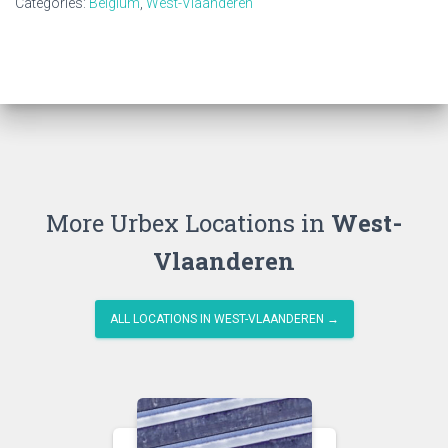
Categories:
Belgium
,
West-Vlaanderen
More Urbex Locations in
West-
Vlaanderen
ALL LOCATIONS IN WEST-VLAANDEREN →