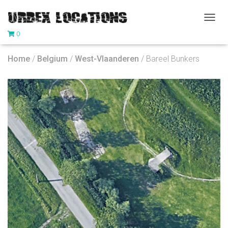
T
0
O
G
G
Home
/
Belgium
/
West-Vlaanderen
/ Bareel Bunkers
L
E
N
A
V
I
G
A
T
I
O
N