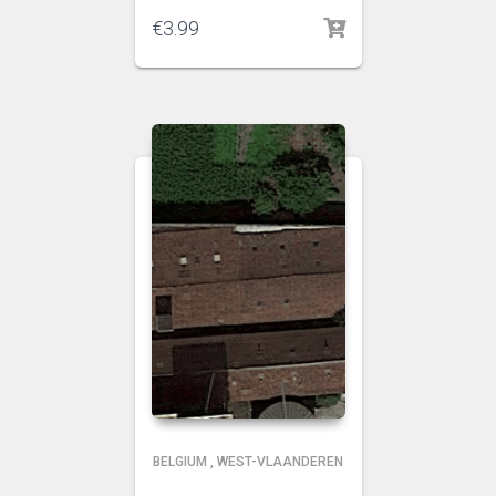
€
3.99
BELGIUM
,
WEST-VLAANDEREN