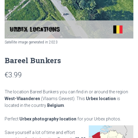
Satellite image generated in 2023
Bareel Bunkers
€
3.99
The location Bareel Bunkers you can find in or around the region
West-Vlaanderen
(Vlaams Gewest). This
Urbex location
is
located in the country
Belgium
.
Perfect
Urbex photography location
for your Urbex photos.
Save yourself a lot of time and effort