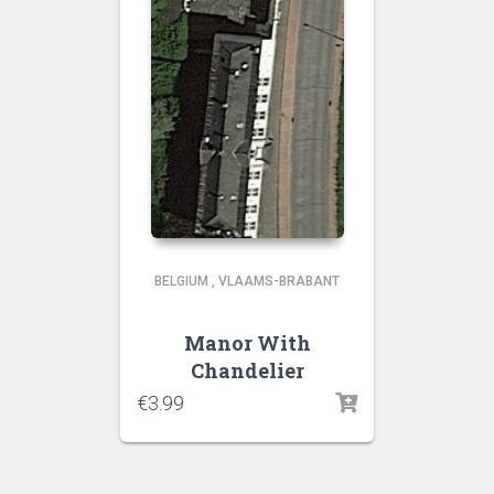
BELGIUM
,
VLAAMS-BRABANT
Manor With
Chandelier
€
3.99