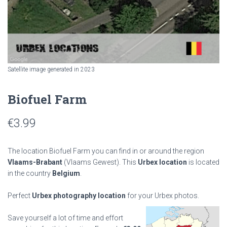
Satellite image generated in 2023
Biofuel Farm
€
3.99
The location Biofuel Farm you can find in or around the region
Vlaams-Brabant
(Vlaams Gewest). This
Urbex location
is located
in the country
Belgium
.
Perfect
Urbex photography location
for your Urbex photos.
Save yourself a lot of time and effort