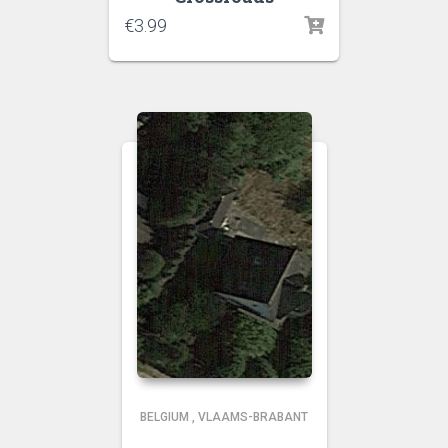
€
3.99
BELGIUM
,
VLAAMS-BRABANT