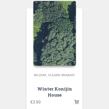
BELGIUM
,
VLAAMS-BRABANT
Winter Konijin
House
€
3.99