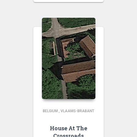
BELGIUM
,
VLAAMS-BRABANT
House At The
Crossroads