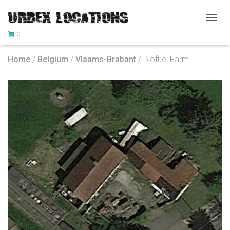
T
0
O
G
G
Home
/
Belgium
/
Vlaams-Brabant
/ Biofuel Farm
L
E
N
A
V
I
G
A
T
I
O
N