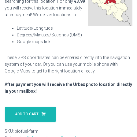
searching for this location. For only
€
3.99
you will receive this location immediately
after payment! We deliver locations in:
Latitude/Longitude
Degrees/Minutes/Seconds (DMS)
Google maps link
These GPS coordinates can be entered directly into the navigation
system of your car. Or you can use your mobile phone with
Google Maps to get to the right location directly.
After payment you will receive the Urbex photo location directly
in your mailbox!
Biofuel
Farm
ADD TO CART
quantity
SKU:
biofuel-farm