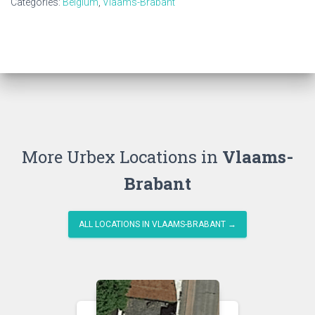
Categories:
Belgium
,
Vlaams-Brabant
More Urbex Locations in
Vlaams-
Brabant
ALL LOCATIONS IN VLAAMS-BRABANT →