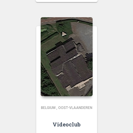
BELGIUM
,
OOST-VLAANDEREN
Videoclub