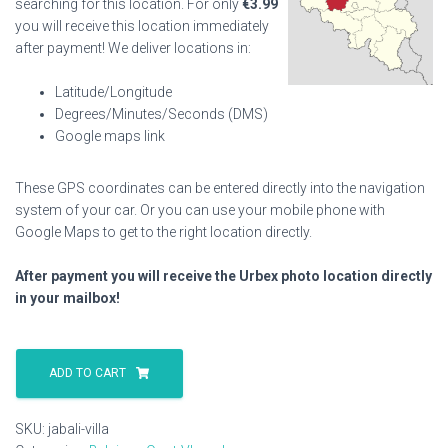
searching for this location. For only
€
3.99
you will receive this location immediately
after payment! We deliver locations in:
Latitude/Longitude
Degrees/Minutes/Seconds (DMS)
Google maps link
These GPS coordinates can be entered directly into the navigation
system of your car. Or you can use your mobile phone with
Google Maps to get to the right location directly.
After payment you will receive the Urbex photo location directly
in your mailbox!
Jabali
Villa
ADD TO CART
quantity
SKU:
jabali-villa