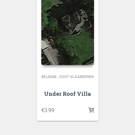
BELGIUM
,
OOST-VLAANDEREN
Under Roof Villa
€
3.99