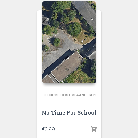
BELGIUM
,
OOST-VLAANDEREN
No Time For School
€
3.99