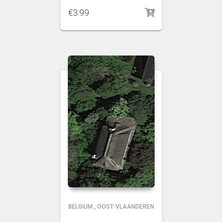
€
3.99
BELGIUM
,
OOST-VLAANDEREN