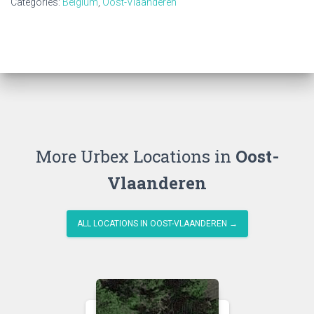
Categories:
Belgium
,
Oost-Vlaanderen
More Urbex Locations in
Oost-
Vlaanderen
ALL LOCATIONS IN OOST-VLAANDEREN →