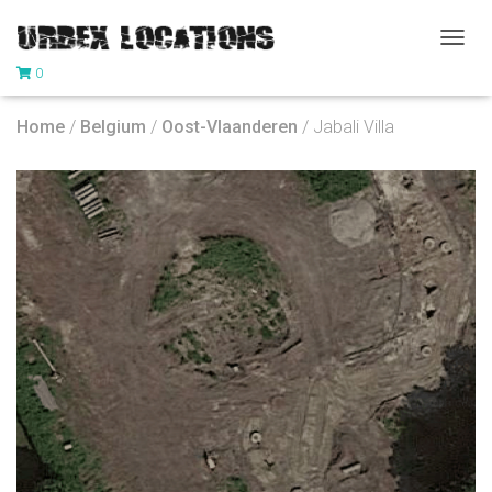
T
0
O
G
G
Home
/
Belgium
/
Oost-Vlaanderen
/ Jabali Villa
L
E
N
A
V
I
G
A
T
I
O
N