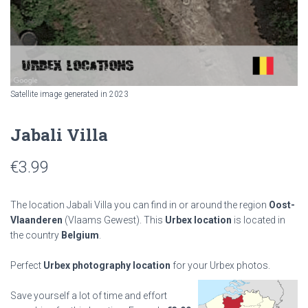
Satellite image generated in 2023
Jabali Villa
€
3.99
The location Jabali Villa you can find in or around the region
Oost-
Vlaanderen
(Vlaams Gewest). This
Urbex location
is located in
the country
Belgium
.
Perfect
Urbex photography location
for your Urbex photos.
Save yourself a lot of time and effort