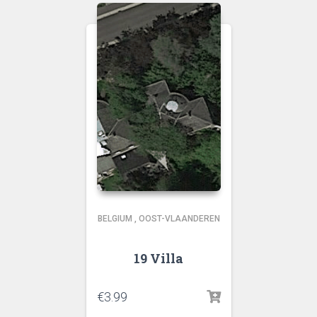
BELGIUM
,
OOST-VLAANDEREN
19 Villa
€
3.99