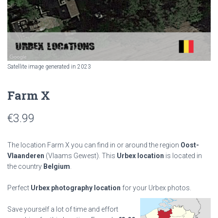
Satellite image generated in 2023
Farm X
€
3.99
The location Farm X you can find in or around the region
Oost-
Vlaanderen
(Vlaams Gewest). This
Urbex location
is located in
the country
Belgium
.
Perfect
Urbex photography location
for your Urbex photos.
Save yourself a lot of time and effort