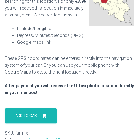
searching for this location. For only
€
3.99
you will receive this location immediately
after payment! We deliver locations in:
Latitude/Longitude
Degrees/Minutes/Seconds (DMS)
Google maps link
These GPS coordinates can be entered directly into the navigation
system of your car. Or you can use your mobile phone with
Google Maps to get to the right location directly.
After payment you will receive the Urbex photo location directly
in your mailbox!
Farm
X
ADD TO CART
quantity
SKU:
farm-x