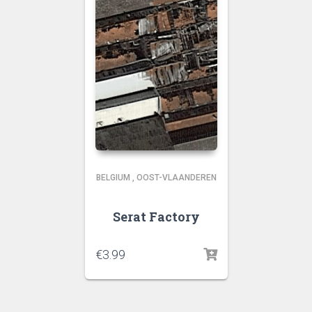
BELGIUM
,
OOST-VLAANDEREN
Serat Factory
€
3.99