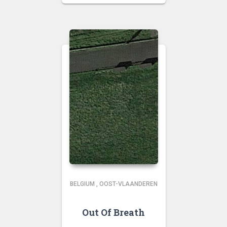
BELGIUM
,
OOST-VLAANDEREN
Out Of Breath