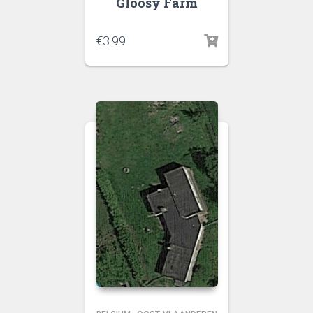
Gloosy Farm
€
3.99