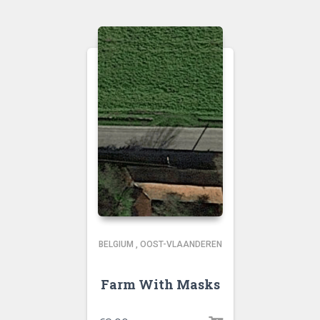
BELGIUM
,
OOST-VLAANDEREN
Farm With Masks