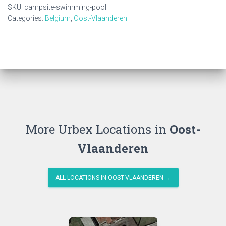
quantity
SKU:
campsite-swimming-pool
Categories:
Belgium
,
Oost-Vlaanderen
More Urbex Locations in
Oost-
Vlaanderen
ALL LOCATIONS IN OOST-VLAANDEREN →