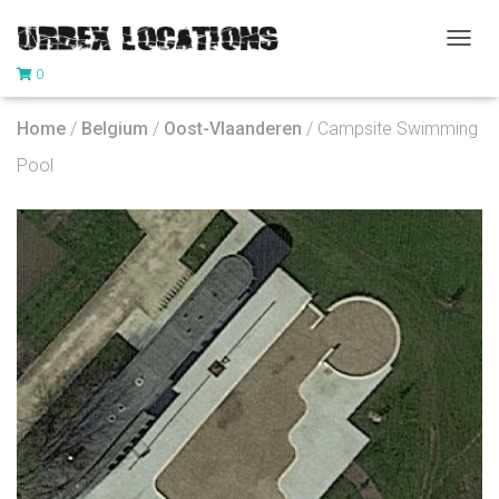
T
0
O
G
G
Home
/
Belgium
/
Oost-Vlaanderen
/ Campsite Swimming
L
E
Pool
N
A
V
I
G
A
T
I
O
N