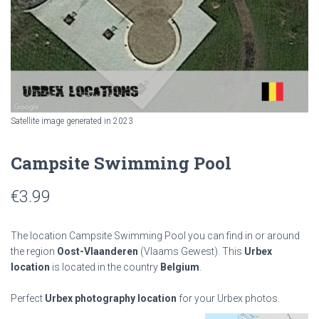
Satellite image generated in 2023
Campsite Swimming Pool
€
3.99
The location Campsite Swimming Pool you can find in or around
the region
Oost-Vlaanderen
(Vlaams Gewest). This
Urbex
location
is located in the country
Belgium
.
Perfect
Urbex photography location
for your Urbex photos.