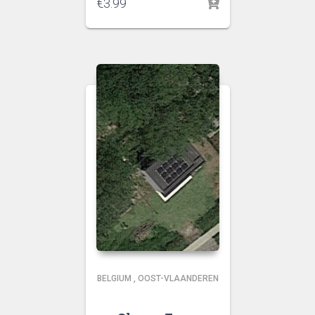
€
3.99
BELGIUM
,
OOST-VLAANDEREN