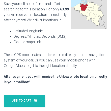
Save yourself a lot of time and effort
searching for this location. For only
€
3.99
you will receive this location immediately
after payment! We deliver locations in:
Latitude/Longitude
Degrees/Minutes/Seconds (DMS)
Google maps link
These GPS coordinates can be entered directly into the navigation
system of your car. Or you can use your mobile phone with
Google Maps to get to the right location directly.
After payment you will receive the Urbex photo location directly
in your mailbox!
Campsite
Swimming
ADD TO CART
Pool