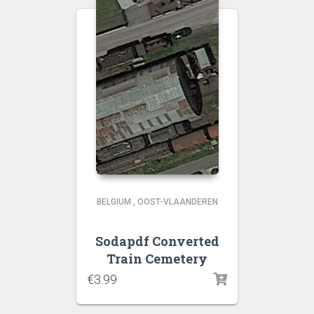
BELGIUM
,
OOST-VLAANDEREN
Sodapdf Converted
Train Cemetery
€
3.99