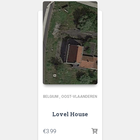
BELGIUM
,
OOST-VLAANDEREN
Lovel House
€
3.99