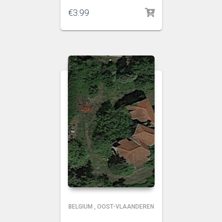
€
3.99
BELGIUM
,
OOST-VLAANDEREN