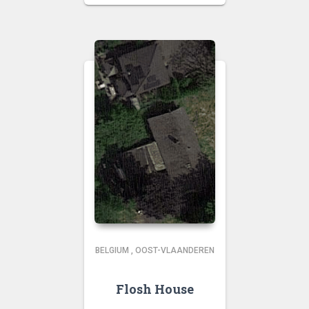
BELGIUM
,
OOST-VLAANDEREN
Flosh House