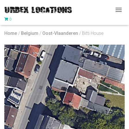
T
0
O
G
G
Home
/
Belgium
/
Oost-Vlaanderen
/ Bitti House
L
E
N
A
V
I
G
A
T
I
O
N