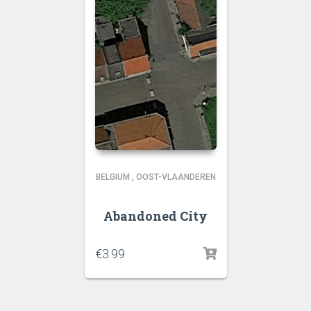
BELGIUM
,
OOST-VLAANDEREN
Abandoned City
€
3.99