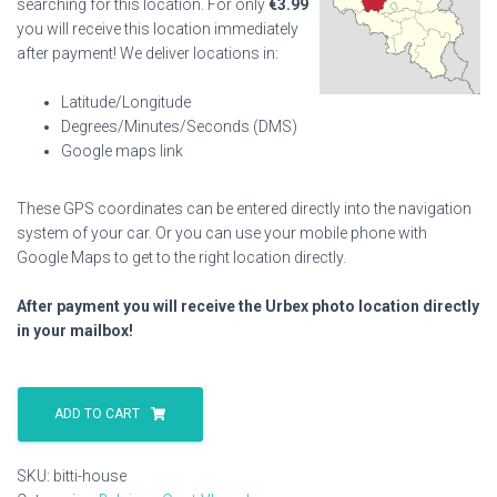
searching for this location. For only
€
3.99
you will receive this location immediately
after payment! We deliver locations in:
Latitude/Longitude
Degrees/Minutes/Seconds (DMS)
Google maps link
These GPS coordinates can be entered directly into the navigation
system of your car. Or you can use your mobile phone with
Google Maps to get to the right location directly.
After payment you will receive the Urbex photo location directly
in your mailbox!
Bitti
House
ADD TO CART
quantity
SKU:
bitti-house