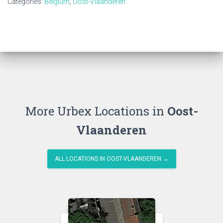
Categories:
Belgium
,
Oost-Vlaanderen
More Urbex Locations in
Oost-
Vlaanderen
ALL LOCATIONS IN OOST-VLAANDEREN →