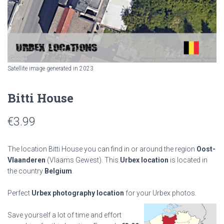
Satellite image generated in 2023
Bitti House
€
3.99
The location Bitti House you can find in or around the region
Oost-
Vlaanderen
(Vlaams Gewest). This
Urbex location
is located in
the country
Belgium
.
Perfect
Urbex photography location
for your Urbex photos.
Save yourself a lot of time and effort