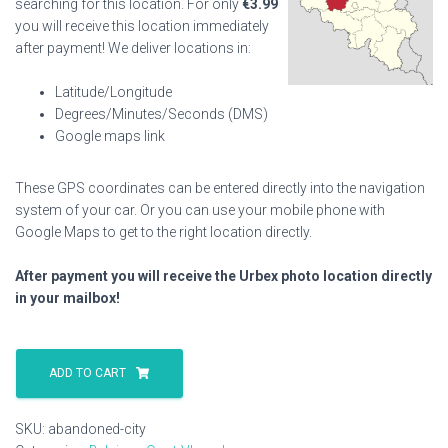
searching for this location. For only
€
3.99
you will receive this location immediately
after payment! We deliver locations in:
Latitude/Longitude
Degrees/Minutes/Seconds (DMS)
Google maps link
These GPS coordinates can be entered directly into the navigation
system of your car. Or you can use your mobile phone with
Google Maps to get to the right location directly.
After payment you will receive the Urbex photo location directly
in your mailbox!
Abandoned
City
ADD TO CART
quantity
SKU:
abandoned-city