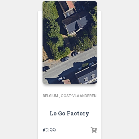
BELGIUM
,
OOST-VLAANDEREN
Lo Go Factory
€
3.99