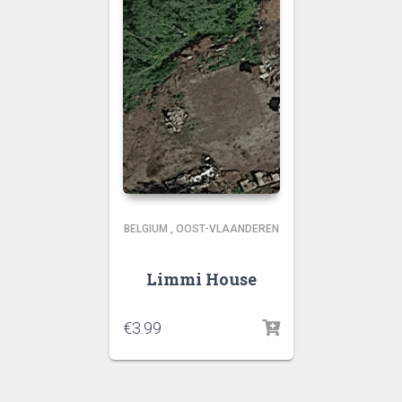
BELGIUM
,
OOST-VLAANDEREN
Limmi House
€
3.99