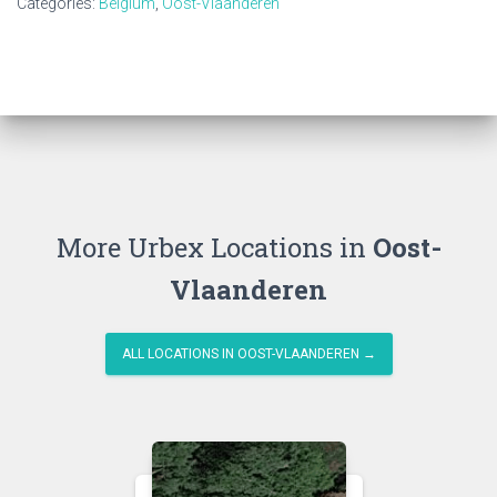
Categories:
Belgium
,
Oost-Vlaanderen
More Urbex Locations in
Oost-
Vlaanderen
ALL LOCATIONS IN OOST-VLAANDEREN →