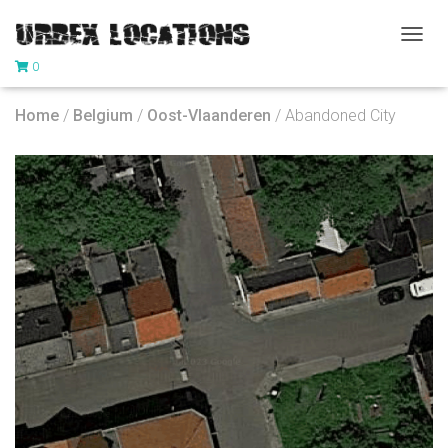
T
0
O
G
G
Home
/
Belgium
/
Oost-Vlaanderen
/ Abandoned City
L
E
N
A
V
I
G
A
T
I
O
N