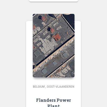
BELGIUM
,
OOST-VLAANDEREN
Flanders Power
Plant