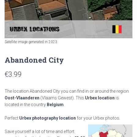
Satellite image generated in 2023
Abandoned City
€
3.99
The location Abandoned City you can find in or around the region
Oost-Vlaanderen
(Vlaams Gewest). This
Urbex location
is
located in the country
Belgium
.
Perfect
Urbex photography location
for your Urbex photos.
Save yourself a lot of time and effort