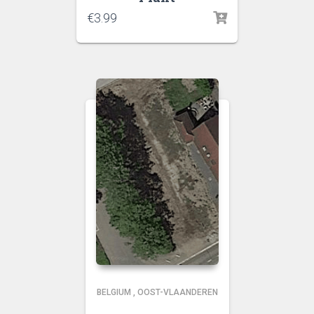
€
3.99
BELGIUM
,
OOST-VLAANDEREN