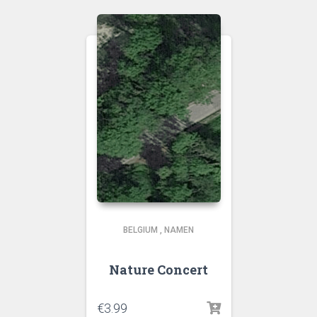
BELGIUM
,
NAMEN
Nature Concert
€
3.99