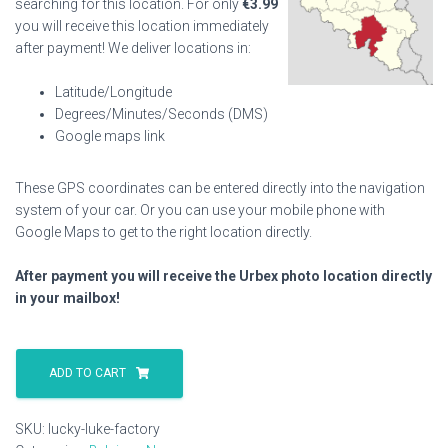
searching for this location. For only
€
3.99
you will receive this location immediately
after payment! We deliver locations in:
Latitude/Longitude
Degrees/Minutes/Seconds (DMS)
Google maps link
These GPS coordinates can be entered directly into the navigation
system of your car. Or you can use your mobile phone with
Google Maps to get to the right location directly.
After payment you will receive the Urbex photo location directly
in your mailbox!
Lucky
Luke
ADD TO CART
Factory
quantity
SKU:
lucky-luke-factory