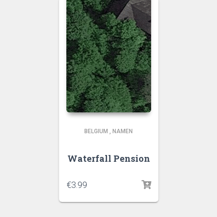
BELGIUM
,
NAMEN
Waterfall Pension
€
3.99