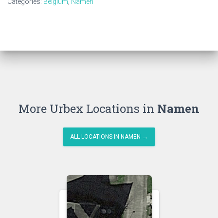
Categories:
Belgium
,
Namen
More Urbex Locations in
Namen
ALL LOCATIONS IN NAMEN →