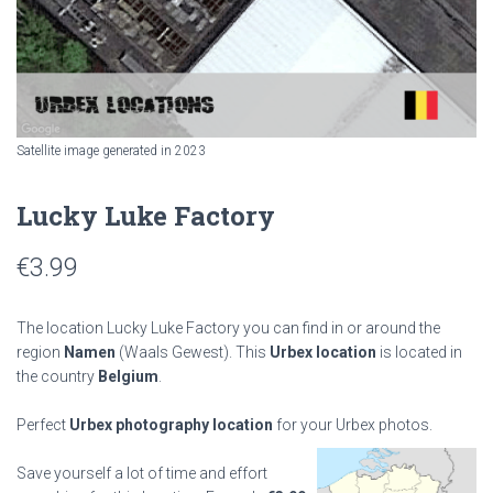
Satellite image generated in 2023
Lucky Luke Factory
€
3.99
The location Lucky Luke Factory you can find in or around the
region
Namen
(Waals Gewest). This
Urbex location
is located in
the country
Belgium
.
Perfect
Urbex photography location
for your Urbex photos.
Save yourself a lot of time and effort