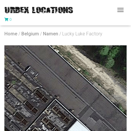
T
0
O
G
G
Home
/
Belgium
/
Namen
/ Lucky Luke Factory
L
E
N
A
V
I
G
A
T
I
O
N