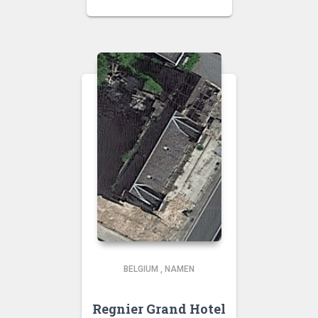
BELGIUM
,
NAMEN
Regnier Grand Hotel