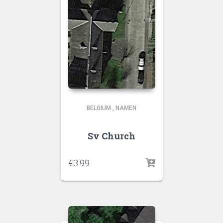
BELGIUM
,
NAMEN
Sv Church
€
3.99