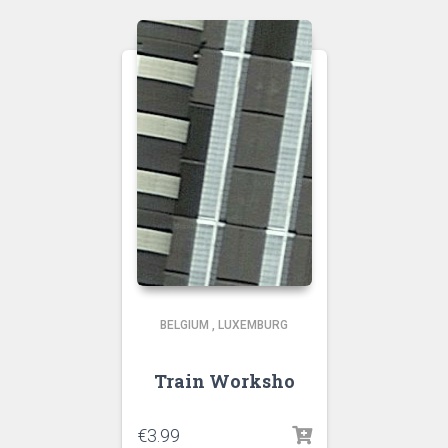
BELGIUM
,
LUXEMBURG
Train Worksho
€
3.99