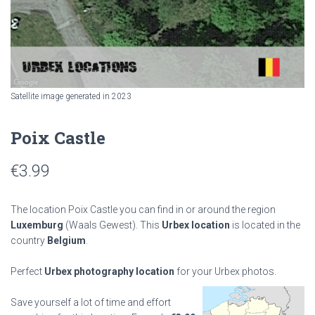
Satellite image generated in 2023
Poix Castle
€
3.99
The location Poix Castle you can find in or around the region
Luxemburg
(Waals Gewest). This
Urbex location
is located in the
country
Belgium
.
Perfect
Urbex photography location
for your Urbex photos.
Save yourself a lot of time and effort