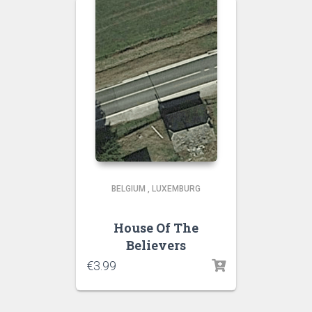
BELGIUM
,
LUXEMBURG
House Of The
Believers
€
3.99