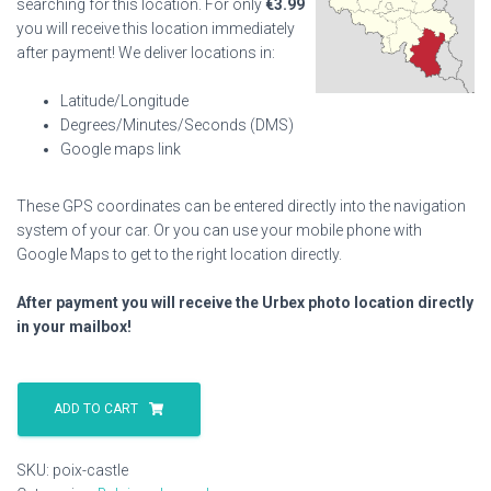
searching for this location. For only
€
3.99
you will receive this location immediately
after payment! We deliver locations in:
Latitude/Longitude
Degrees/Minutes/Seconds (DMS)
Google maps link
These GPS coordinates can be entered directly into the navigation
system of your car. Or you can use your mobile phone with
Google Maps to get to the right location directly.
After payment you will receive the Urbex photo location directly
in your mailbox!
Poix
Castle
ADD TO CART
quantity
SKU:
poix-castle