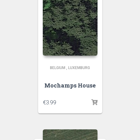
BELGIUM
,
LUXEMBURG
Mochamps House
€
3.99