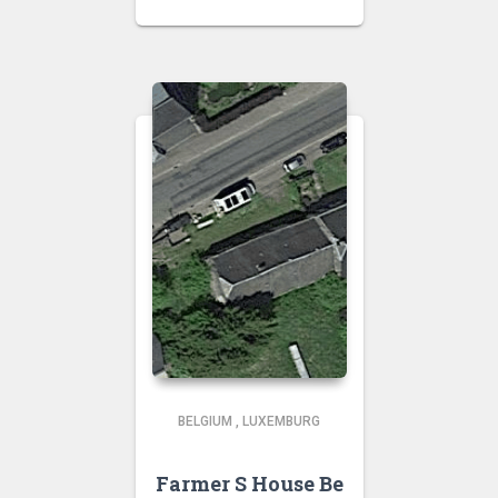
BELGIUM
,
LUXEMBURG
Farmer S House Be