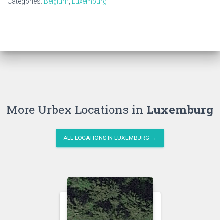
Categories:
Belgium
,
Luxemburg
More Urbex Locations in
Luxemburg
ALL LOCATIONS IN LUXEMBURG →