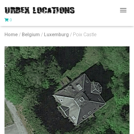
T
0
O
G
G
Home
/
Belgium
/
Luxemburg
/ Poix Castle
L
E
N
A
V
I
G
A
T
I
O
N