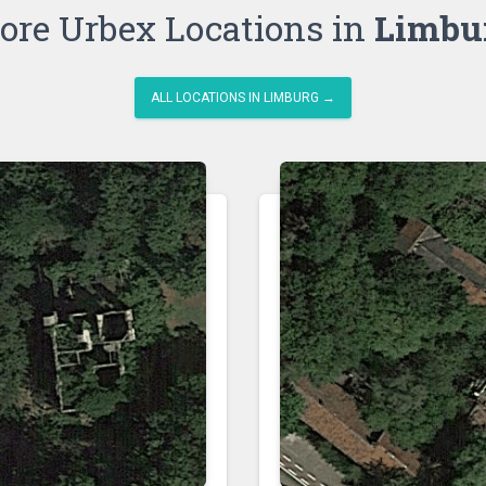
ore Urbex Locations in
Limbu
ALL LOCATIONS IN LIMBURG →