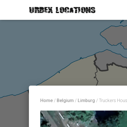
Home
/
Belgium
/
Limburg
/ Truckers Hou