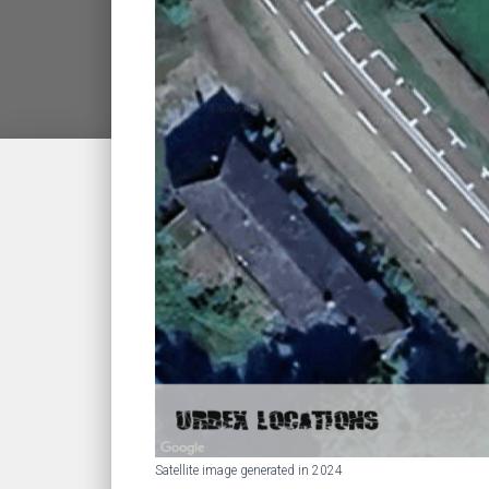
Satellite image generated in 2024