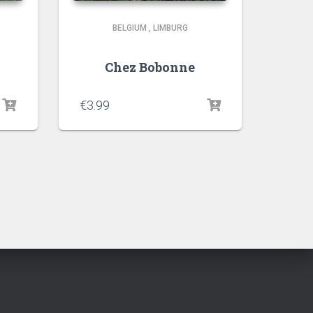
BELGIUM
,
LIMBURG
Chez Bobonne
€
3.99