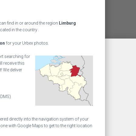
an find in or around the region
Limburg
ocated in the country
.
ion
for your Urbex photos.
ort searching for
l receive this
! We deliver
(DMS)
ed directly into the navigation system of your
one with Google Maps to get to the right location