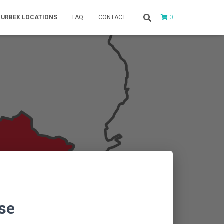
0
URBEX LOCATIONS
FAQ
CONTACT
se