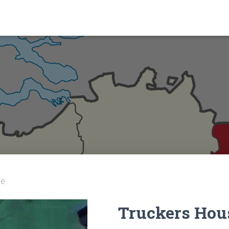
se
Truckers Hou