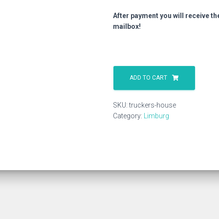
After payment you will receive th
mailbox!
Truckers
House
ADD TO CART
quantity
SKU:
truckers-house
Category:
Limburg