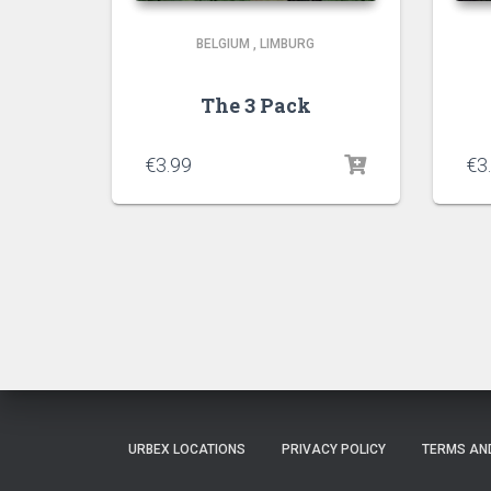
BELGIUM
,
LIMBURG
The 3 Pack
€
3.99
€
3
URBEX LOCATIONS
PRIVACY POLICY
TERMS AN