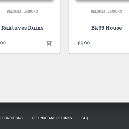
BELGIUM
,
LIMBURG
BELGIUM
,
LIMBURG
Raktuves Ruins
Bk33 House
.99
€
3.99
D CONDITIONS
REFUNDS AND RETURNS
FAQ