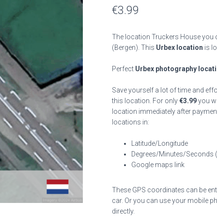
€
3.99
The location Truckers House you c
(Bergen). This
Urbex location
is l
Perfect
Urbex photography locat
Save yourself a lot of time and eff
this location. For only
€
3.99
you wil
location immediately after payment
locations in:
Latitude/Longitude
Degrees/Minutes/Seconds 
Google maps link
These GPS coordinates can be enter
car. Or you can use your mobile ph
directly.