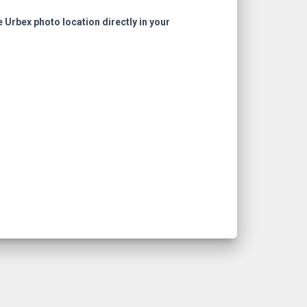
e Urbex photo location directly in your