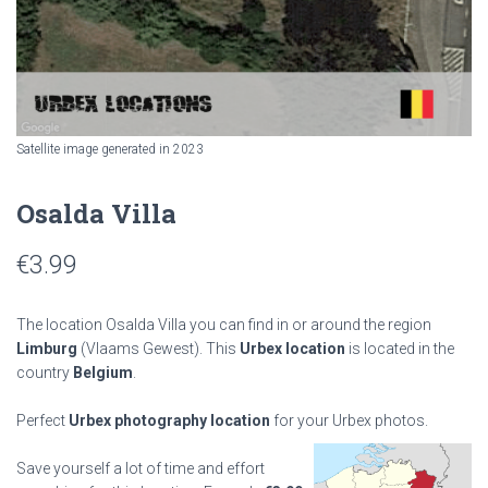
Satellite image generated in 2023
Osalda Villa
€
3.99
The location Osalda Villa you can find in or around the region
Limburg
(Vlaams Gewest). This
Urbex location
is located in the
country
Belgium
.
Perfect
Urbex photography location
for your Urbex photos.
Save yourself a lot of time and effort