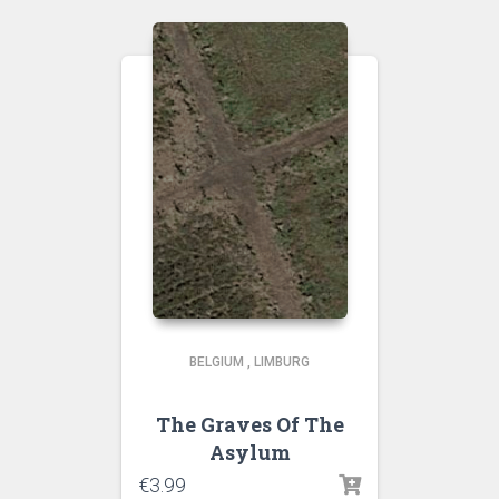
BELGIUM
,
LIMBURG
The Graves Of The
Asylum
€
3.99