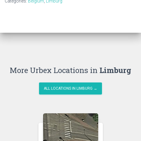
Categories:
Belgium
,
Limburg
More Urbex Locations in
Limburg
ALL LOCATIONS IN LIMBURG →