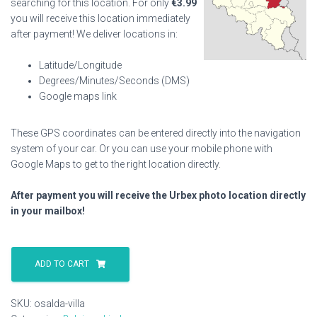
searching for this location. For only
€
3.99
you will receive this location immediately
after payment! We deliver locations in:
Latitude/Longitude
Degrees/Minutes/Seconds (DMS)
Google maps link
These GPS coordinates can be entered directly into the navigation
system of your car. Or you can use your mobile phone with
Google Maps to get to the right location directly.
After payment you will receive the Urbex photo location directly
in your mailbox!
Osalda
Villa
ADD TO CART
quantity
SKU:
osalda-villa