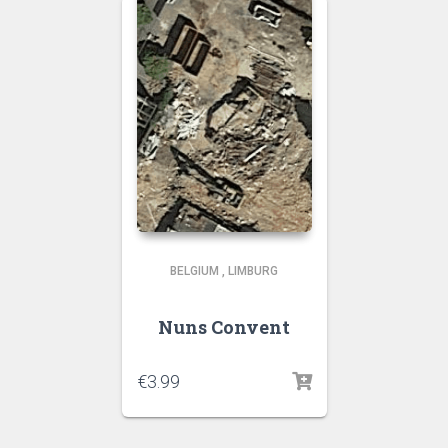
BELGIUM
,
LIMBURG
Nuns Convent
€
3.99