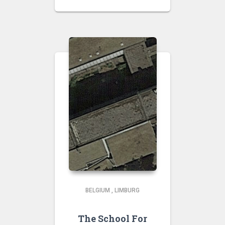
BELGIUM
,
LIMBURG
The School For