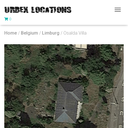
T
0
O
G
G
Home
/
Belgium
/
Limburg
/ Osalda Villa
L
E
N
A
V
I
G
A
T
I
O
N