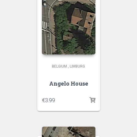
BELGIUM
,
LIMBURG
Angelo House
€
3.99