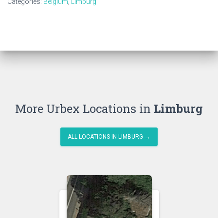
Categories:
Belgium
,
Limburg
More Urbex Locations in
Limburg
ALL LOCATIONS IN LIMBURG →