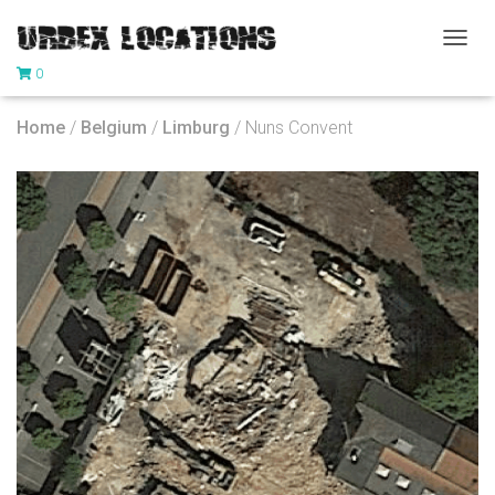
T
0
O
G
G
Home
/
Belgium
/
Limburg
/ Nuns Convent
L
E
N
A
V
I
G
A
T
I
O
N