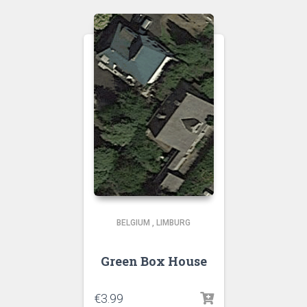
BELGIUM
,
LIMBURG
Green Box House
€
3.99