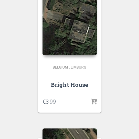
BELGIUM
,
LIMBURG
Bright House
€
3.99