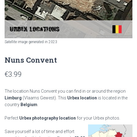
Satellite image generated in 2023
Nuns Convent
€
3.99
The location Nuns Convent you can find in or around the region
Limburg
(Vlaams Gewest). This
Urbex location
is located in the
country
Belgium
.
Perfect
Urbex photography location
for your Urbex photos.
Save yourself a lot of time and effort