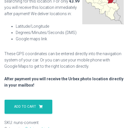
searching for this location. For only
€
3.99
you will receive this location immediately
after payment! We deliver locations in:
Latitude/Longitude
Degrees/Minutes/Seconds (DMS)
Google maps link
These GPS coordinates can be entered directly into the navigation
system of your car. Or you can use your mobile phone with
Google Maps to get to the right location directly.
After payment you will receive the Urbex photo location directly
in your mailbox!
Nuns
Convent
ADD TO CART
quantity
SKU:
nuns-convent