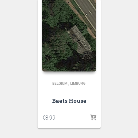
BELGIUM
,
LIMBURG
Baets House
€
3.99