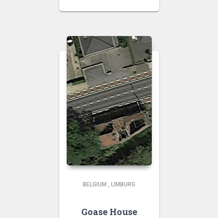
BELGIUM
,
LIMBURG
Goase House