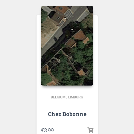
BELGIUM
,
LIMBURG
Chez Bobonne
€
3.99