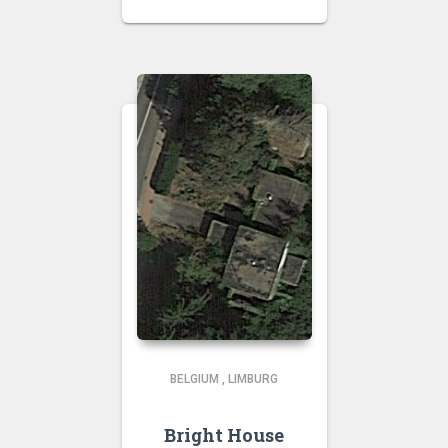
BELGIUM
,
LIMBURG
Bright House