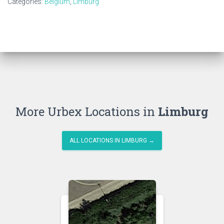
Categories:
Belgium
,
Limburg
More Urbex Locations in
Limburg
ALL LOCATIONS IN LIMBURG →