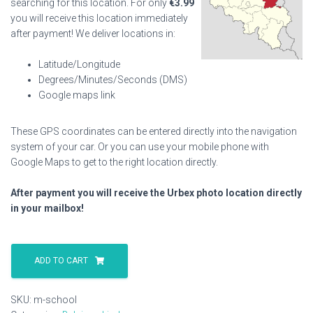
searching for this location. For only
€
3.99
you will receive this location immediately
after payment! We deliver locations in:
Latitude/Longitude
Degrees/Minutes/Seconds (DMS)
Google maps link
These GPS coordinates can be entered directly into the navigation
system of your car. Or you can use your mobile phone with
Google Maps to get to the right location directly.
After payment you will receive the Urbex photo location directly
in your mailbox!
M
School
ADD TO CART
quantity
SKU:
m-school