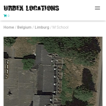
T
0
O
G
G
Home
/
Belgium
/
Limburg
/ M School
L
E
N
A
V
I
G
A
T
I
O
N