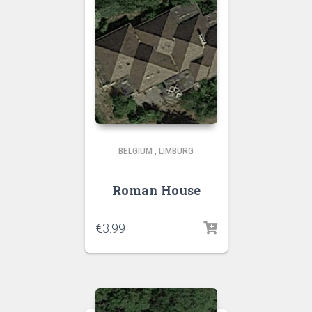
BELGIUM
,
LIMBURG
Roman House
€
3.99