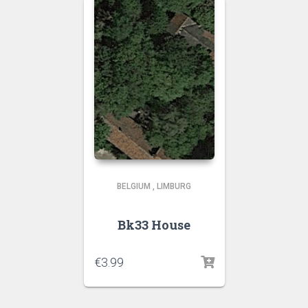
BELGIUM
,
LIMBURG
Bk33 House
€
3.99