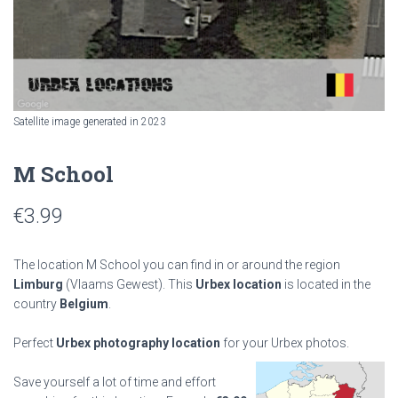
Satellite image generated in 2023
M School
€
3.99
The location M School you can find in or around the region
Limburg
(Vlaams Gewest). This
Urbex location
is located in the
country
Belgium
.
Perfect
Urbex photography location
for your Urbex photos.
Save yourself a lot of time and effort