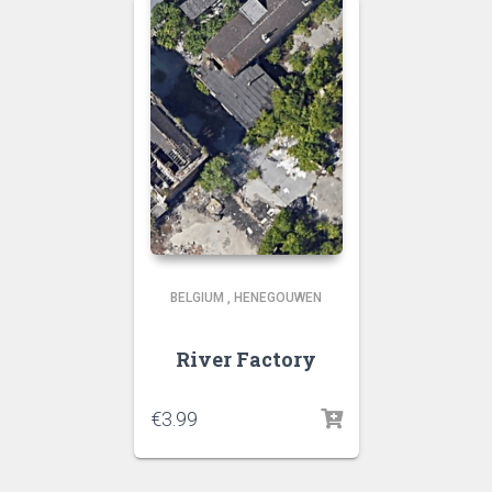
BELGIUM
,
HENEGOUWEN
River Factory
€
3.99