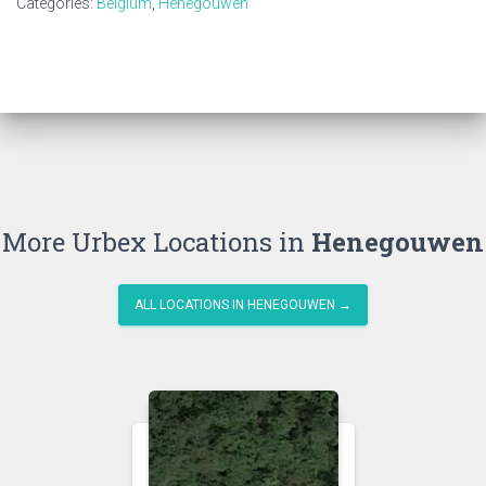
Categories:
Belgium
,
Henegouwen
More Urbex Locations in
Henegouwen
ALL LOCATIONS IN HENEGOUWEN →