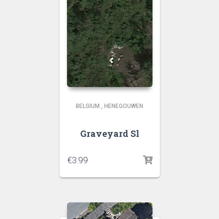
BELGIUM
,
HENEGOUWEN
Graveyard Sl
€
3.99