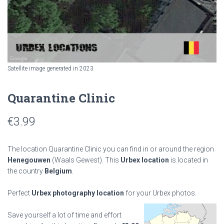
Satellite image generated in 2023
Quarantine Clinic
€
3.99
The location Quarantine Clinic you can find in or around the region
Henegouwen
(Waals Gewest). This
Urbex location
is located in
the country
Belgium
.
Perfect
Urbex photography location
for your Urbex photos.
Save yourself a lot of time and effort