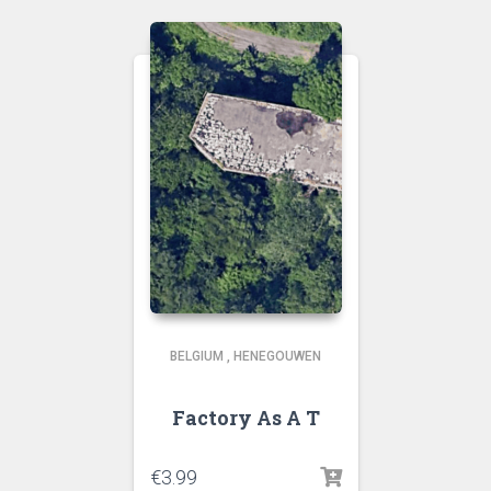
BELGIUM
,
HENEGOUWEN
Factory As A T
€
3.99