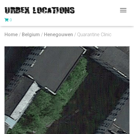
T
0
O
G
G
Home
/
Belgium
/
Henegouwen
/ Quarantine Clinic
L
E
N
A
V
I
G
A
T
I
O
N