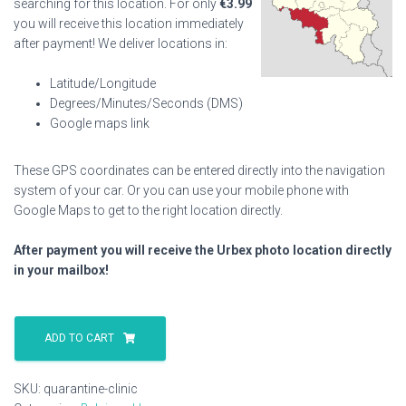
searching for this location. For only
€
3.99
you will receive this location immediately
after payment! We deliver locations in:
Latitude/Longitude
Degrees/Minutes/Seconds (DMS)
Google maps link
These GPS coordinates can be entered directly into the navigation
system of your car. Or you can use your mobile phone with
Google Maps to get to the right location directly.
After payment you will receive the Urbex photo location directly
in your mailbox!
Quarantine
Clinic
ADD TO CART
quantity
SKU:
quarantine-clinic