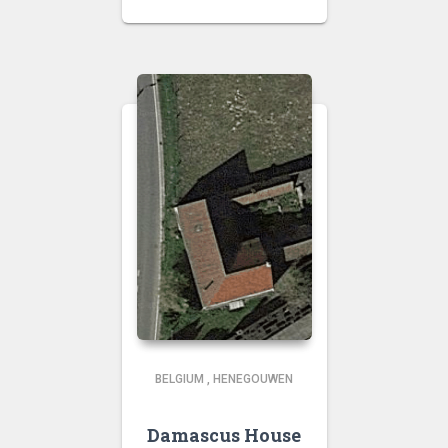
BELGIUM
,
HENEGOUWEN
Damascus House