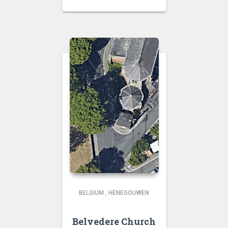
BELGIUM
,
HENEGOUWEN
Belvedere Church