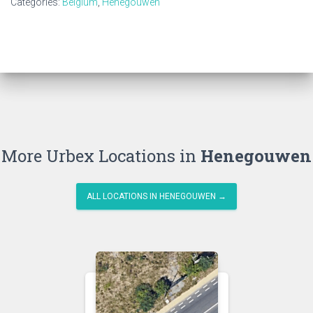
Categories:
Belgium
,
Henegouwen
More Urbex Locations in
Henegouwen
ALL LOCATIONS IN HENEGOUWEN →