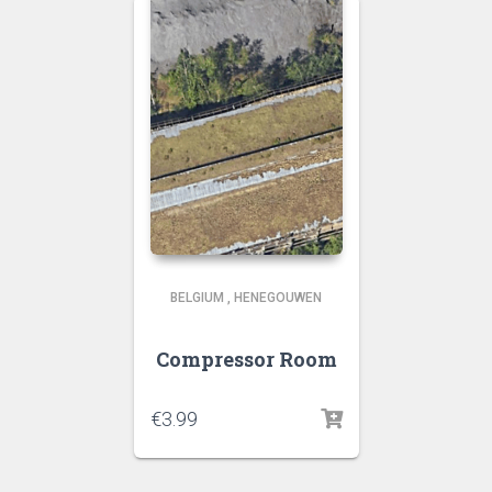
BELGIUM
,
HENEGOUWEN
Compressor Room
€
3.99