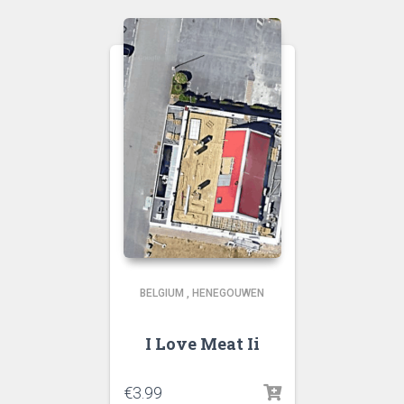
BELGIUM
,
HENEGOUWEN
I Love Meat Ii
€
3.99