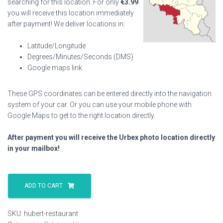
searching for this location. For only
€
3.99
you will receive this location immediately
after payment! We deliver locations in:
Latitude/Longitude
Degrees/Minutes/Seconds (DMS)
Google maps link
These GPS coordinates can be entered directly into the navigation
system of your car. Or you can use your mobile phone with
Google Maps to get to the right location directly.
After payment you will receive the Urbex photo location directly
in your mailbox!
Hubert
Restaurant
ADD TO CART
quantity
SKU:
hubert-restaurant