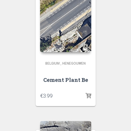
BELGIUM
,
HENEGOUWEN
Cement Plant Be
€
3.99