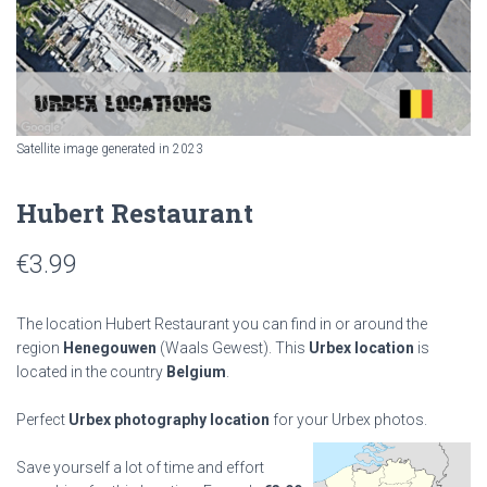
Satellite image generated in 2023
Hubert Restaurant
€
3.99
The location Hubert Restaurant you can find in or around the
region
Henegouwen
(Waals Gewest). This
Urbex location
is
located in the country
Belgium
.
Perfect
Urbex photography location
for your Urbex photos.
Save yourself a lot of time and effort