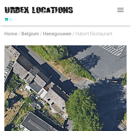
T
0
O
G
G
Home
/
Belgium
/
Henegouwen
/ Hubert Restaurant
L
E
N
A
V
I
G
A
T
I
O
N