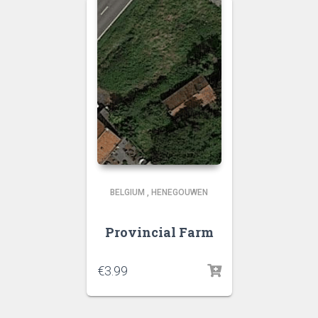
BELGIUM
,
HENEGOUWEN
Provincial Farm
€
3.99