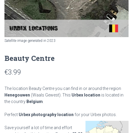
Satellite image generated in 2023
Beauty Centre
€
3.99
The location Beauty Centre you can find in or around the region
Henegouwen
(Waals Gewest). This
Urbex location
is located in
the country
Belgium
.
Perfect
Urbex photography location
for your Urbex photos.
Save yourself a lot of time and effort