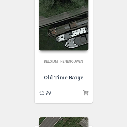
BELGIUM
,
HENEGOUWEN
Old Time Barge
€
3.99