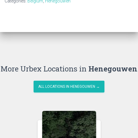
Categories:
Belgium
,
Henegouwen
More Urbex Locations in
Henegouwen
ALL LOCATIONS IN HENEGOUWEN →