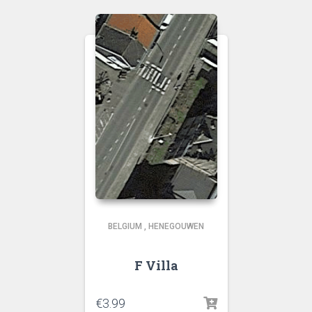
BELGIUM
,
HENEGOUWEN
F Villa
€
3.99