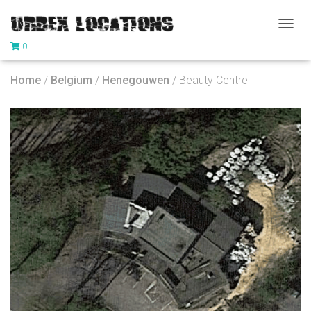
T
0
O
G
G
Home
/
Belgium
/
Henegouwen
/ Beauty Centre
L
E
N
A
V
I
G
A
T
I
O
N