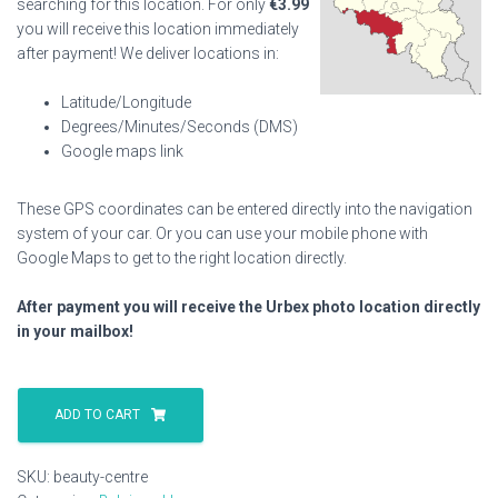
searching for this location. For only
€
3.99
you will receive this location immediately
after payment! We deliver locations in:
Latitude/Longitude
Degrees/Minutes/Seconds (DMS)
Google maps link
These GPS coordinates can be entered directly into the navigation
system of your car. Or you can use your mobile phone with
Google Maps to get to the right location directly.
After payment you will receive the Urbex photo location directly
in your mailbox!
Beauty
Centre
ADD TO CART
quantity
SKU:
beauty-centre