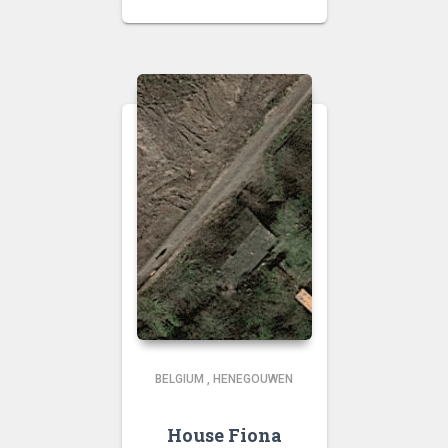
BELGIUM
,
HENEGOUWEN
House Fiona