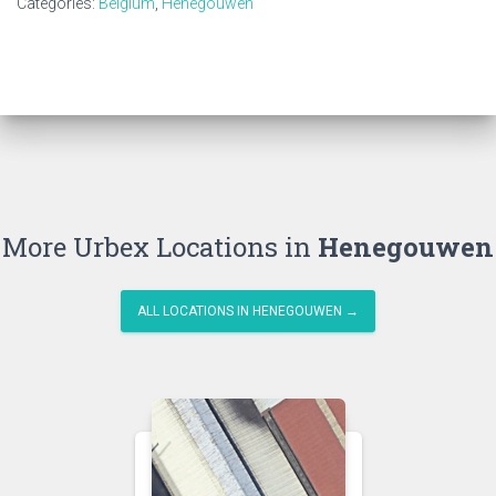
Categories:
Belgium
,
Henegouwen
More Urbex Locations in
Henegouwen
ALL LOCATIONS IN HENEGOUWEN →