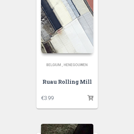
BELGIUM
,
HENEGOUWEN
Ruau Rolling Mill
€
3.99