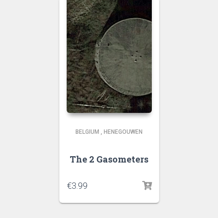
BELGIUM
,
HENEGOUWEN
The 2 Gasometers
€
3.99