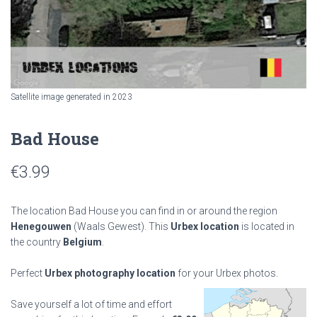
Satellite image generated in 2023
Bad House
€
3.99
The location Bad House you can find in or around the region
Henegouwen
(Waals Gewest). This
Urbex location
is located in
the country
Belgium
.
Perfect
Urbex photography location
for your Urbex photos.
Save yourself a lot of time and effort