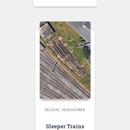
BELGIUM
,
HENEGOUWEN
Sleeper Trains