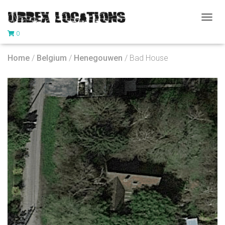
T
0
O
G
G
Home
/
Belgium
/
Henegouwen
/ Bad House
L
E
N
A
V
I
G
A
T
I
O
N