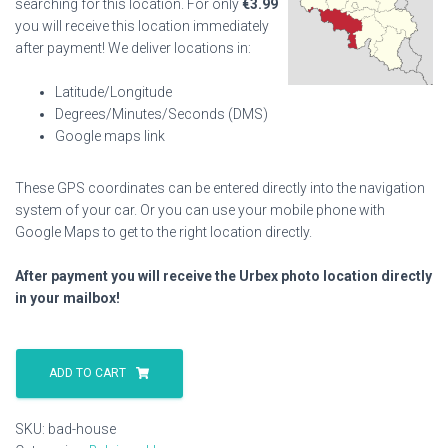
searching for this location. For only
€
3.99
you will receive this location immediately
after payment! We deliver locations in:
Latitude/Longitude
Degrees/Minutes/Seconds (DMS)
Google maps link
These GPS coordinates can be entered directly into the navigation
system of your car. Or you can use your mobile phone with
Google Maps to get to the right location directly.
After payment you will receive the Urbex photo location directly
in your mailbox!
Bad
House
ADD TO CART
quantity
SKU:
bad-house