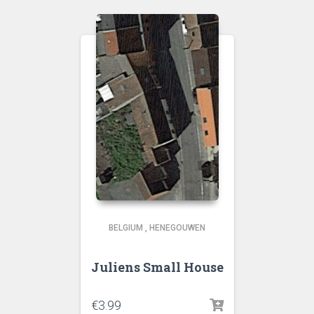
BELGIUM
,
HENEGOUWEN
Juliens Small House
€
3.99