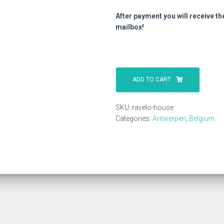
After payment you will receive th
mailbox!
Ravelo
House
ADD TO CART
quantity
SKU:
ravelo-house
Categories:
Antwerpen
,
Belgium