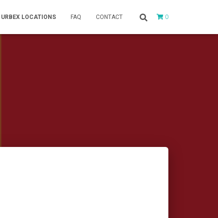
0
URBEX LOCATIONS
FAQ
CONTACT