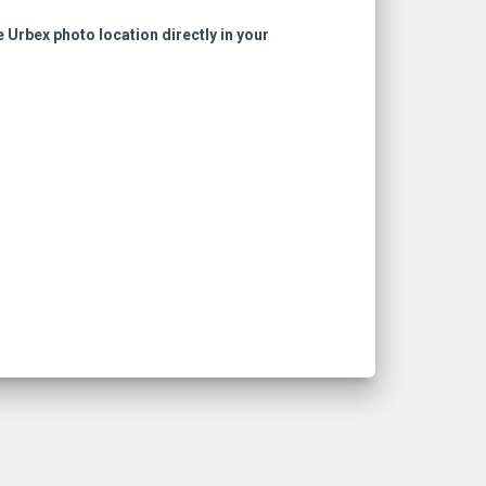
e Urbex photo location directly in your