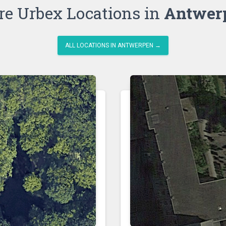
e Urbex Locations in
Antwer
ALL LOCATIONS IN ANTWERPEN →