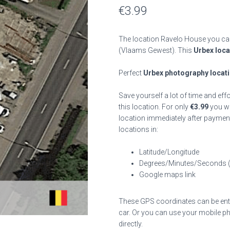
€
3.99
The location Ravelo House you can
(Vlaams Gewest). This
Urbex loca
Perfect
Urbex photography locat
Save yourself a lot of time and eff
this location. For only
€
3.99
you wil
location immediately after payment
locations in:
Latitude/Longitude
Degrees/Minutes/Seconds 
Google maps link
These GPS coordinates can be enter
car. Or you can use your mobile ph
directly.