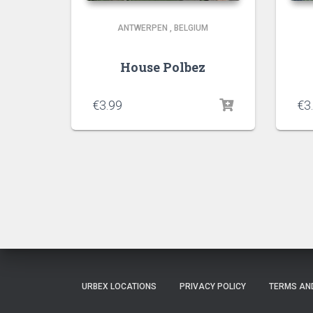
ANTWERPEN
,
BELGIUM
House Polbez
€
3.99
€
3
URBEX LOCATIONS
PRIVACY POLICY
TERMS AN