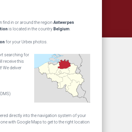
 find in or around the region
Antwerpen
tion
is located in the country
Belgium
.
ion
for your Urbex photos.
ort searching for
l receive this
! We deliver
(DMS)
ed directly into the navigation system of your
one with Google Maps to get to the right location