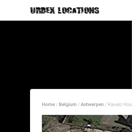
Home
/
Belgium
/
Antwerpen
/ Ravelo Hou