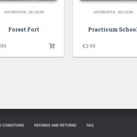
ANTWERPEN
,
BELGIUM
ANTWERPEN
,
BELGIUM
Forest Fort
Practicum Schoo
.99
€
3.99
D CONDITIONS
REFUNDS AND RETURNS
FAQ