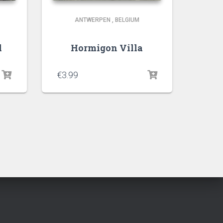
ANTWERPEN
,
BELGIUM
l
Hormigon Villa
€
3.99