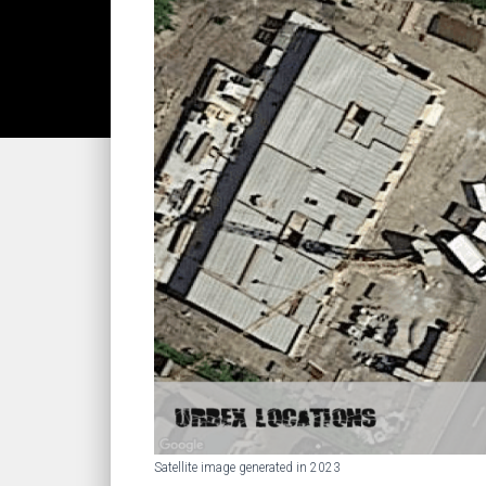
Satellite image generated in 2023