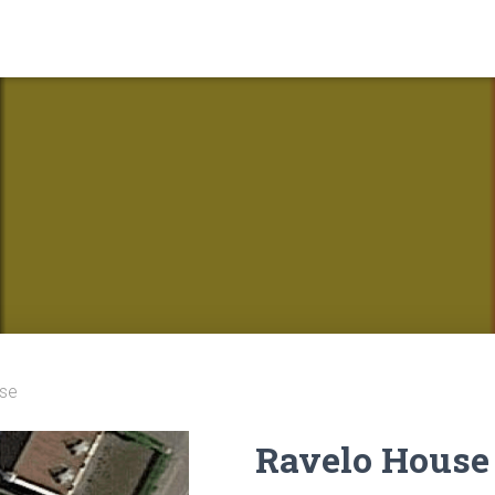
se
Ravelo House