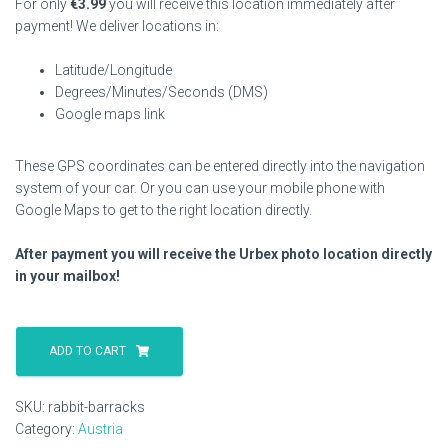
For only
€
3.99
you will receive this location immediately after
payment! We deliver locations in:
Latitude/Longitude
Degrees/Minutes/Seconds (DMS)
Google maps link
These GPS coordinates can be entered directly into the navigation
system of your car. Or you can use your mobile phone with
Google Maps to get to the right location directly.
After payment you will receive the Urbex photo location directly
in your mailbox!
Rabbit
Barracks
ADD TO CART
quantity
SKU:
rabbit-barracks
Category:
Austria