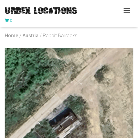
T
0
O
G
G
Home
/
Austria
/ Rabbit Barracks
L
E
N
A
V
I
G
A
T
I
O
N