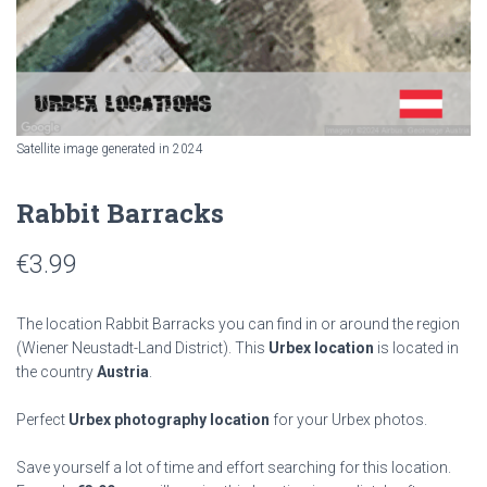
Satellite image generated in 2024
Rabbit Barracks
€
3.99
The location Rabbit Barracks you can find in or around the region
(Wiener Neustadt-Land District). This
Urbex location
is located in
the country
Austria
.
Perfect
Urbex photography location
for your Urbex photos.
Save yourself a lot of time and effort searching for this location.