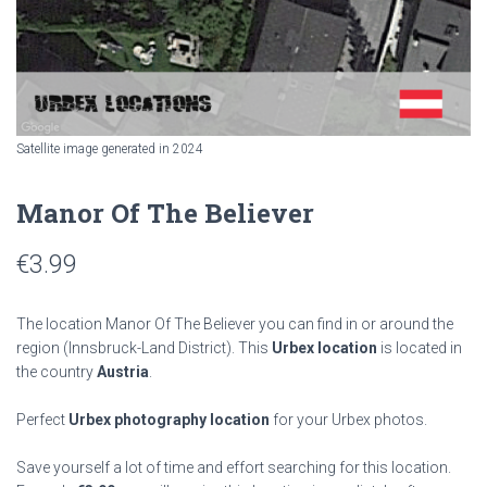
Satellite image generated in 2024
Manor Of The Believer
€
3.99
The location Manor Of The Believer you can find in or around the
region
(Innsbruck-Land District). This
Urbex location
is located in
the country
Austria
.
Perfect
Urbex photography location
for your Urbex photos.
Save yourself a lot of time and effort searching for this location.