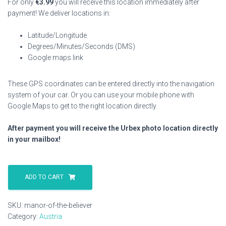
For only
€
3.99
you will receive this location immediately after
payment! We deliver locations in:
Latitude/Longitude
Degrees/Minutes/Seconds (DMS)
Google maps link
These GPS coordinates can be entered directly into the navigation
system of your car. Or you can use your mobile phone with
Google Maps to get to the right location directly.
After payment you will receive the Urbex photo location directly
in your mailbox!
Manor
Of
ADD TO CART
The
Believer
SKU:
manor-of-the-believer
quantity
Category:
Austria