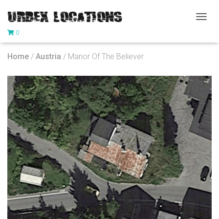
T
0
O
G
G
Home
/
Austria
/ Manor Of The Believer
L
E
N
A
V
I
G
A
T
I
O
N