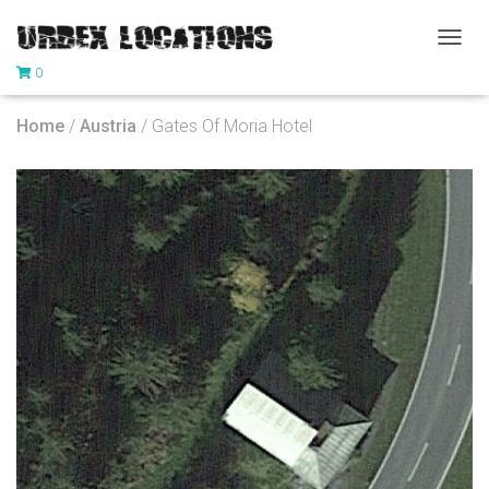
T
0
O
G
G
Home
/
Austria
/ Gates Of Moria Hotel
L
E
N
A
V
I
G
A
T
I
O
N