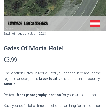
Satellite image generated in 2023
Gates Of Moria Hotel
€
3.99
The location Gates Of Moria Hotel you can find in or around the
region
(Landeck). This
Urbex location
is located in the country
Austria
.
Perfect
Urbex photography location
for your Urbex photos.
Save yourself a lot of time and effort searching for this location.