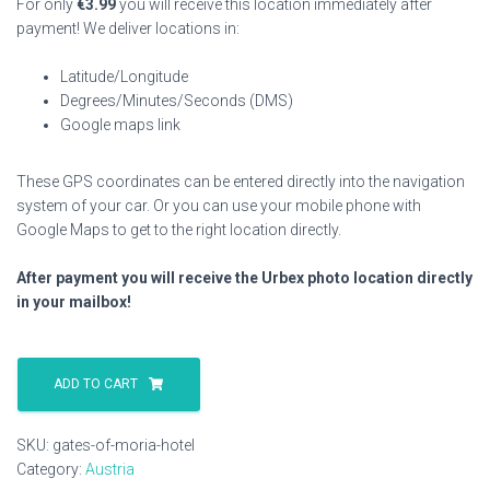
For only
€
3.99
you will receive this location immediately after
payment! We deliver locations in:
Latitude/Longitude
Degrees/Minutes/Seconds (DMS)
Google maps link
These GPS coordinates can be entered directly into the navigation
system of your car. Or you can use your mobile phone with
Google Maps to get to the right location directly.
After payment you will receive the Urbex photo location directly
in your mailbox!
Gates
Of
ADD TO CART
Moria
Hotel
SKU:
gates-of-moria-hotel
quantity
Category:
Austria